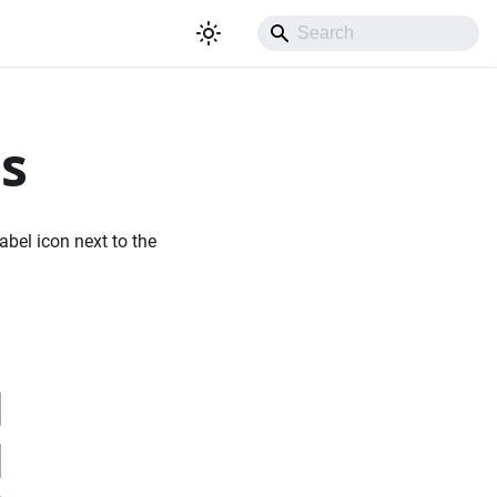
rs
abel icon next to the