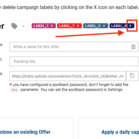
y delete campaign labels by clicking on the X icon on each label.
 clone an existing Offer
Apply a daily ca