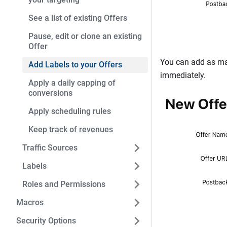
See a list of existing Offers
Pause, edit or clone an existing
Offer
You can add as ma
Add Labels to your Offers
immediately.
Apply a daily capping of
conversions
Apply scheduling rules
Keep track of revenues
Traffic Sources
Labels
Roles and Permissions
Macros
Security Options