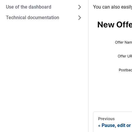
Use of the dashboard
You can also easil
Technical documentation
Previous
Pause, edit or