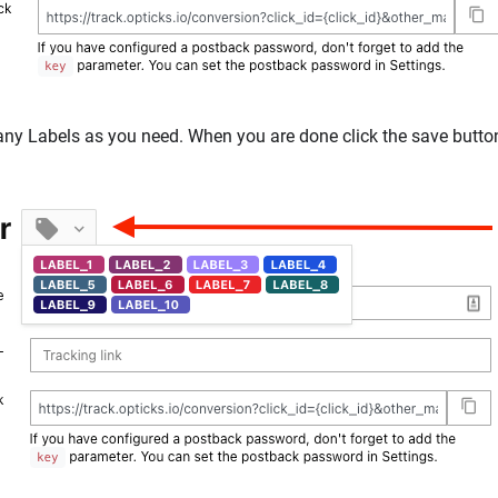
ny Labels as you need. When you are done click the save butto