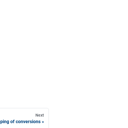
Next
pping of conversions