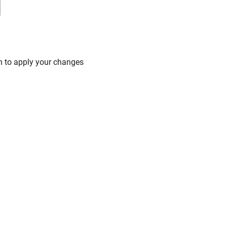
n to apply your changes