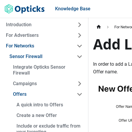
Knowledge Base
Introduction
For Netwo
For Advertisers
Add L
For Networks
Sensor Firewall
In order to add a L
Integrate Opticks Sensor
Offer name.
Firewall
Campaigns
Offers
A quick intro to Offers
Create a new Offer
Include or exclude traffic from
your targeting