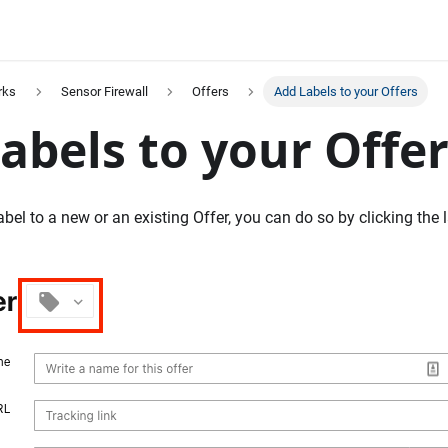
rks
Sensor Firewall
Offers
Add Labels to your Offers
abels to your Offe
abel to a new or an existing Offer, you can do so by clicking the l