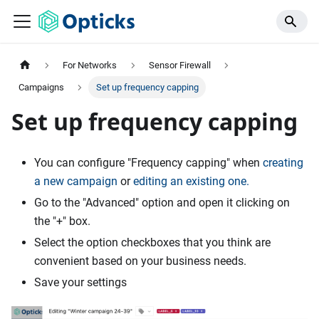
For Networks
Sensor Firewall
Campaigns
Set up frequency capping
Set up frequency capping
You can configure "Frequency capping" when
creating
a new campaign
or
editing an existing one.
Go to the "Advanced" option and open it clicking on
the "+" box.
Select the option checkboxes that you think are
convenient based on your business needs.
Save your settings