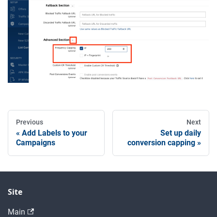
Previous
Next
Add Labels to your
Set up daily
Campaigns
conversion capping
Site
Main